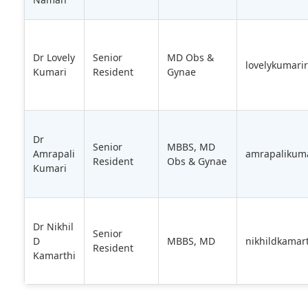
Dr Lovely
Senior
MD Obs &
lovelykumari
Kumari
Resident
Gynae
Dr
Senior
MBBS, MD
Amrapali
amrapalikum
Resident
Obs & Gynae
Kumari
Dr Nikhil
Senior
D
MBBS, MD
nikhildkamar
Resident
Kamarthi