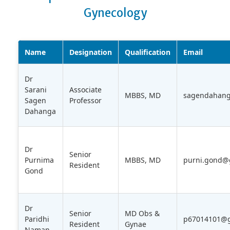
Gynecology
Name
Designation
Qualification
Email
Dr
Sarani
Associate
MBBS, MD
sagendahan
Sagen
Professor
Dahanga
Dr
Senior
Purnima
MBBS, MD
purni.gond@
Resident
Gond
Dr
Senior
MD Obs &
Paridhi
p67014101@g
Resident
Gynae
Naman