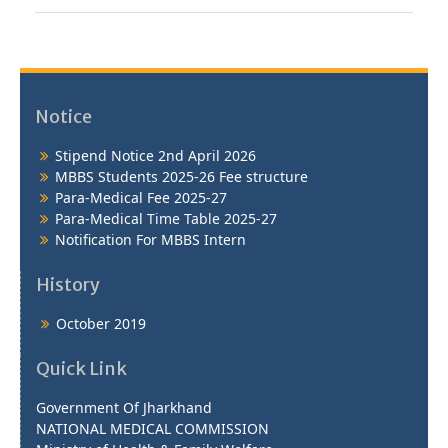
Notice
Stipend Notice 2nd April 2026
MBBS Students 2025-26 Fee structure
Para-Medical Fee 2025-27
Para-Medical Time Table 2025-27
Notification For MBBS Intern
History
October 2019
Quick Link
Government Of Jharkhand
NATIONAL MEDICAL COMMISSION