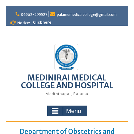
S
06562-295527
palamumedicalcollege@gmail.com
k
i
Click here
Notice:
p
t
o
c
o
n
t
e
MEDINIRAI MEDICAL
n
COLLEGE AND HOSPITAL
t
Medininagar, Palamu
Menu
Department of Obstetrics and