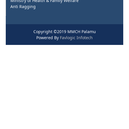
Ministry of Health & Family Welfare
Anti Ragging
Copyright ©2019 MMCH Palamu
Powered By
Favlogic Infotech