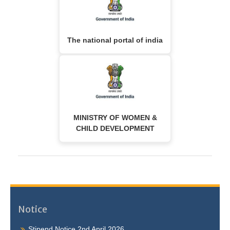
The national portal of india
MINISTRY OF WOMEN &
CHILD DEVELOPMENT
Notice
Stipend Notice 2nd April 2026