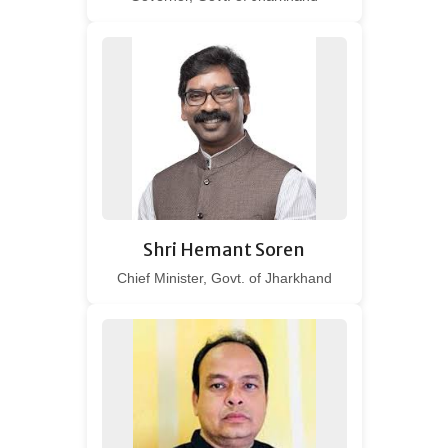
Shri Hemant Soren
Chief Minister, Govt. of Jharkhand