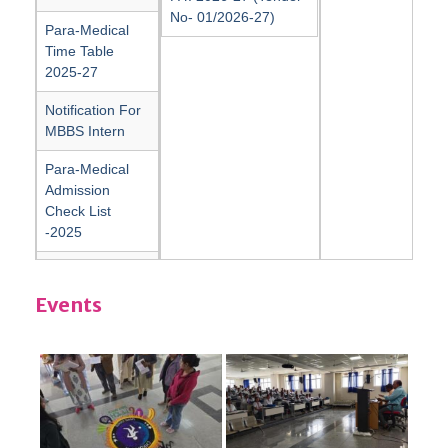
No- 01/2026-27)
Para-Medical
Time Table
2025-27
Notification For
MBBS Intern
Para-Medical
Admission
Check List
-2025
Para-Medical
Sample of
Events
Immunity Bond
affidavit
Para-Medical
Sample of Study
Gap affidavit