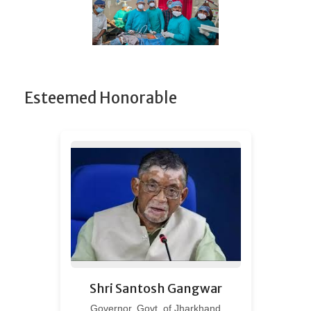
Esteemed Honorable
Shri Santosh Gangwar
Governor, Govt. of Jharkhand