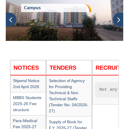
Campus
NOTICES
TENDERS
RECRUITM
Stipend Notice
Selection of Agency
2nd April 2026
for Providing
Not any cur
Technical & Non
MBBS Students
Technical Staffs
2025-26 Fee
(Tender No- 04/2026-
structure
27)
Para-Medical
Supply of Book for
Fee 2025-27
F.Y. 2026-27 (Tender