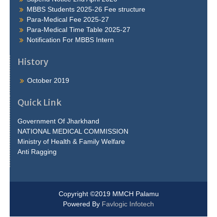
MBBS Students 2025-26 Fee structure
Para-Medical Fee 2025-27
Para-Medical Time Table 2025-27
Notification For MBBS Intern
History
October 2019
Quick Link
Government Of Jharkhand
NATIONAL MEDICAL COMMISSION
Ministry of Health & Family Welfare
Anti Ragging
Copyright ©2019 MMCH Palamu
Powered By
Favlogic Infotech