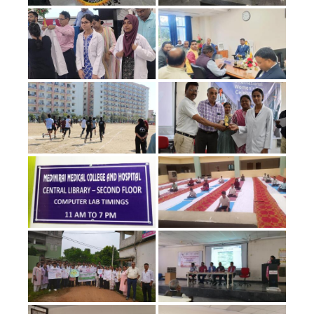
Foundation-
course-
Schedule-1st-
MBBS-
Professional-
2025-2029-
Batch
Commencement
of class for 25-
26 batch 1st
MBBS