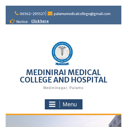
S
06562-295527
palamumedicalcollege@gmail.com
k
i
Click here
Notice:
p
t
o
c
o
n
t
e
MEDINIRAI MEDICAL
n
COLLEGE AND HOSPITAL
t
Medininagar, Palamu
Menu