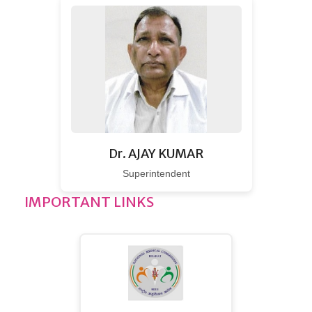
Dr. AJAY KUMAR
Superintendent
IMPORTANT LINKS