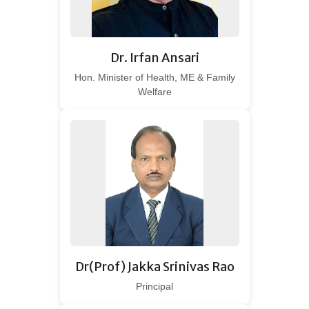
Dr. Irfan Ansari
Hon. Minister of Health, ME & Family
Welfare
Dr(Prof) Jakka Srinivas Rao
Principal