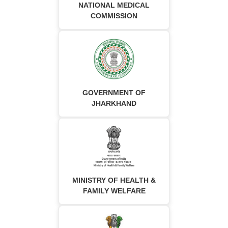
NATIONAL MEDICAL
COMMISSION
GOVERNMENT OF
JHARKHAND
MINISTRY OF HEALTH &
FAMILY WELFARE