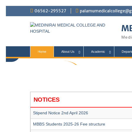
S
06562-295527
palamumedicalcollege@g
k
i
ME
p
t
Medi
o
c
o
Home
About Us
Academic
Depart
n
t
College
e
n
t
NOTICES
Stipend Notice 2nd April 2026
MBBS Students 2025-26 Fee structure