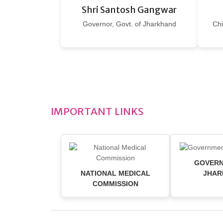
Shri Santosh Gangwar
Governor, Govt. of Jharkhand
Chi
IMPORTANT LINKS
GOVERN
NATIONAL MEDICAL
JHAR
COMMISSION