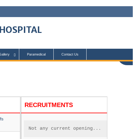
 HOSPITAL
Gallery
Paramedical
Contact Us
RECRUITMENTS
fs
Not any current opening...      .