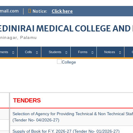
mail.com
Notice:
Click here
DINIRAI MEDICAL COLLEGE AND
ninagar, Palamu
ments
Cells
Students
Forms
Notices
TENDERS
Selection of Agency for Providing Technical & Non Technical Staf
(Tender No- 04/2026-27)
Supply of Book for F.Y. 2026-27 (Tender No- 01/2026-27)