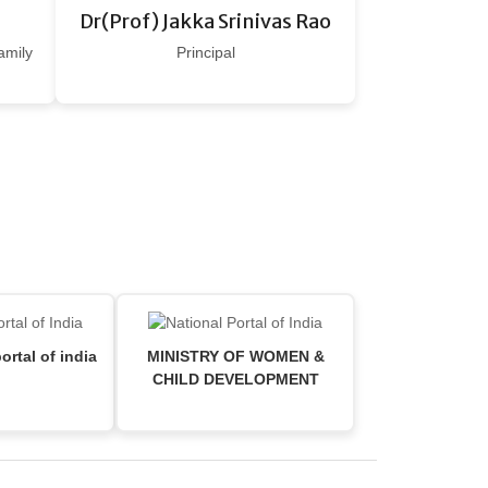
Dr(Prof) Jakka Srinivas Rao
amily
Principal
ortal of india
MINISTRY OF WOMEN &
CHILD DEVELOPMENT