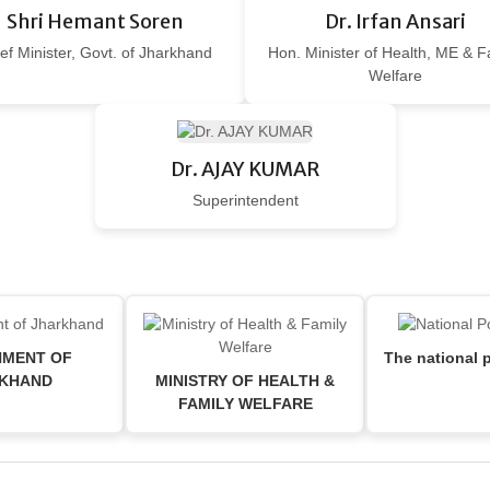
Shri Hemant Soren
Dr. Irfan Ansari
ef Minister, Govt. of Jharkhand
Hon. Minister of Health, ME & F
Welfare
Dr. AJAY KUMAR
Superintendent
MENT OF
The national p
KHAND
MINISTRY OF HEALTH &
FAMILY WELFARE