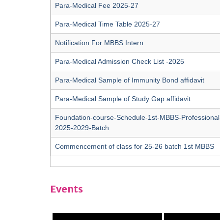
Para-Medical Fee 2025-27
Para-Medical Time Table 2025-27
Notification For MBBS Intern
Para-Medical Admission Check List -2025
Para-Medical Sample of Immunity Bond affidavit
Para-Medical Sample of Study Gap affidavit
Foundation-course-Schedule-1st-MBBS-Professional
2025-2029-Batch
Commencement of class for 25-26 batch 1st MBBS
Events