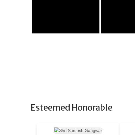
Esteemed Honorable